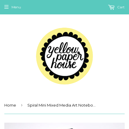
Menu
Cart
›
Home
Spiral Mini Mixed Media Art Notebook