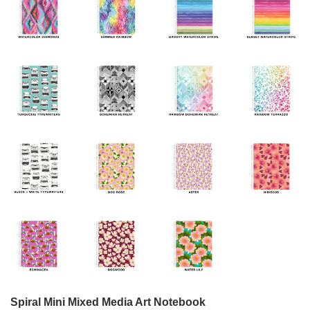
Spiral Mini Mixed Media Art Notebook