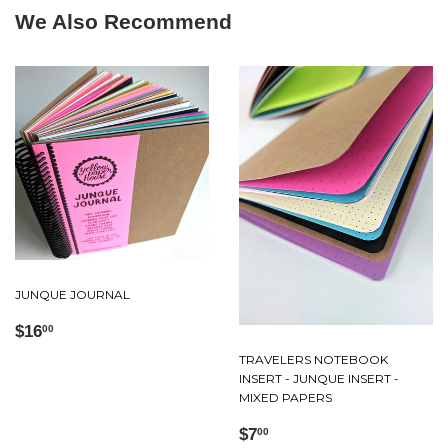
We Also Recommend
JUNQUE JOURNAL
Regular
$16.00
$16
00
price
TRAVELERS NOTEBOOK
INSERT - JUNQUE INSERT -
MIXED PAPERS
Regular
$7.00
$7
00