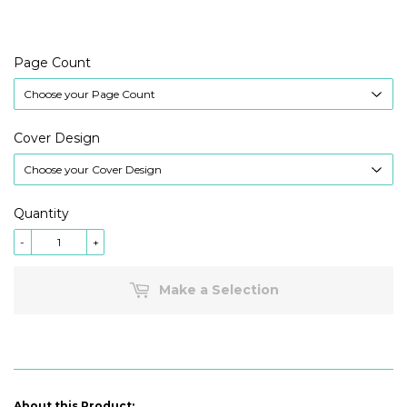
Page Count
Cover Design
Quantity
-
+
Make a Selection
About this Product: