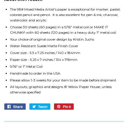
The 98# Mixed Media Artist's paper is exceptional for marker, pastel,
colored pencil and pencil. It is also excellent for pen & ink, charcoal,
watercolor and acrylic.
Choose 30 sheets (60 pages) in a 9/16" metal coil or MAKE IT
CHUNKY! with 60 sheets (120 pages) in a heavy duty 1" metal coil
Your choice of original cover design by Kristin Juchs
Water Resistant Suede Matte Finish Cover
Cover size - 5.5 x 7.25 inches / 140 x 184mm
Paper size - 5.25 x 7 inches / 134 x 178mm
9/16" or 1" Metal Coil
Handmade to order in the USA
Please allow 1-3 weeks for your item to be made before shipment
All layouts, graphics and designs © Yellow Paper House, unless
otherwise specified
Share
Share
Tweet
Tweet
Pin it
Pin
on
on
on
Facebook
Twitter
Pinterest