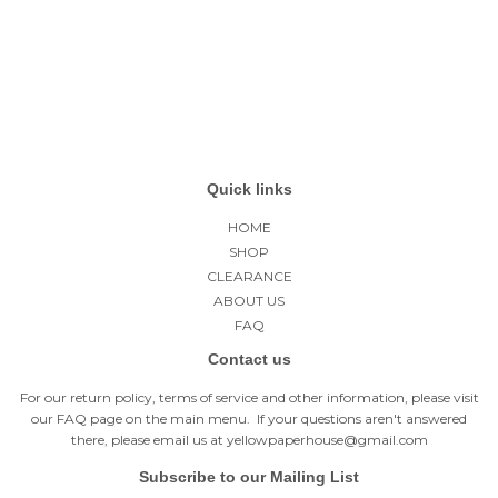
price
Quick links
HOME
SHOP
CLEARANCE
ABOUT US
FAQ
Contact us
For our return policy, terms of service and other information, please visit
our
FAQ page
on the main menu. If your questions aren't answered
there, please email us at yellowpaperhouse@gmail.com
Subscribe to our Mailing List