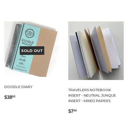
price
SOLD OUT
DOODLE DIARY
TRAVELERS NOTEBOOK
INSERT - NEUTRAL JUNQUE
Regular
$38.00
$38
00
INSERT - MIXED PAPERS
price
Regular
$7.00
$7
00
price