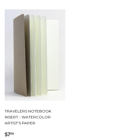
TRAVELERS NOTEBOOK
INSERT - WATERCOLOR
ARTIST'S PAPER
Regular
$7.00
$7
00