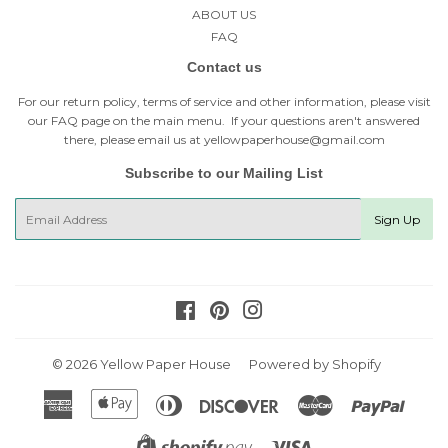
ABOUT US
FAQ
Contact us
For our return policy, terms of service and other information, please visit
our
FAQ page
on the main menu. If your questions aren't answered
there, please email us at yellowpaperhouse@gmail.com
Subscribe to our Mailing List
E-
Sign Up
mail
Facebook
Pinterest
Instagram
© 2026
Yellow Paper House
Powered by Shopify
American
Apple
Diners
Discover
Master
Paypal
Express
Pay
Club
Visa
Shopify