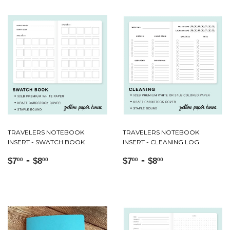
TRAVELERS NOTEBOOK
TRAVELERS NOTEBOOK
INSERT - SWATCH BOOK
INSERT - CLEANING LOG
Regular
$7.00
-
$8.00
Regular
$7.00
-
$8.00
$7
$8
$7
$8
00
00
00
00
price
price