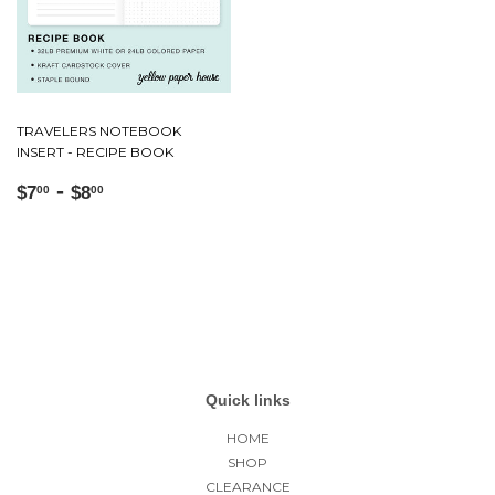
TRAVELERS NOTEBOOK
INSERT - RECIPE BOOK
Regular
$7.00
-
$8.00
$7
$8
00
00
price
Quick links
HOME
SHOP
CLEARANCE