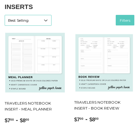
INSERTS
Filters
TRAVELERS NOTEBOOK
TRAVELERS NOTEBOOK
INSERT - BOOK REVIEW
INSERT - MEAL PLANNER
Regular
$7.00
-
$8.00
Regular
$7.00
-
$8.00
$7
$8
00
00
$7
$8
00
00
price
price