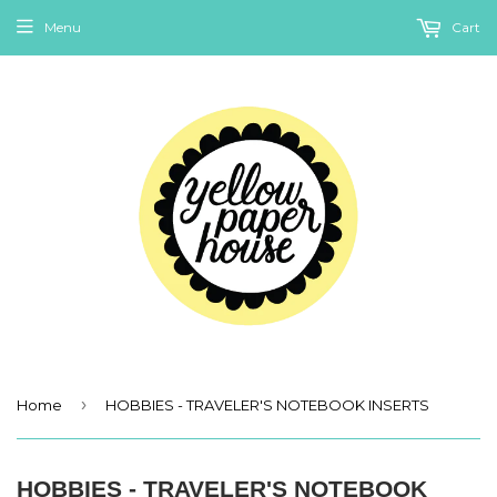
Menu
Cart
›
Home
HOBBIES - TRAVELER'S NOTEBOOK INSERTS
HOBBIES - TRAVELER'S NOTEBOOK