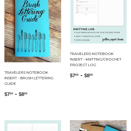
TRAVELERS NOTEBOOK
INSERT - KNITTING/CROCHET
PROJECT LOG
TRAVELERS NOTEBOOK
Regular
$7.00
-
$8.00
$7
$8
00
00
INSERT - BRUSH LETTERING
price
GUIDE
Regular
$7.00
-
$8.00
$7
$8
00
00
price