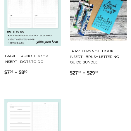
TRAVELERS NOTEBOOK
TRAVELERS NOTEBOOK
INSERT - BRUSH LETTERING
INSERT - DOTS TO DO
GUIDE BUNDLE
Regular
$7.00
-
$8.00
Regular
$27.00
-
$29.00
$7
$8
00
00
$27
$29
00
00
price
price