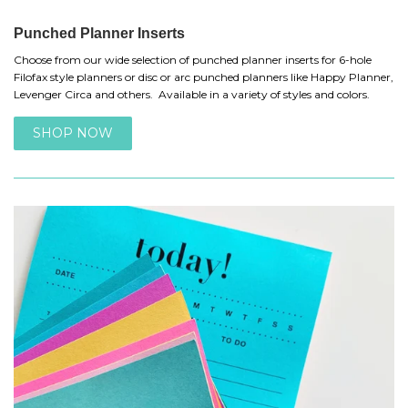
Punched Planner Inserts
Choose from our wide selection of punched planner inserts for 6-hole
Filofax style planners or disc or arc punched planners like Happy Planner,
Levenger Circa and others. Available in a variety of styles and colors.
SHOP NOW