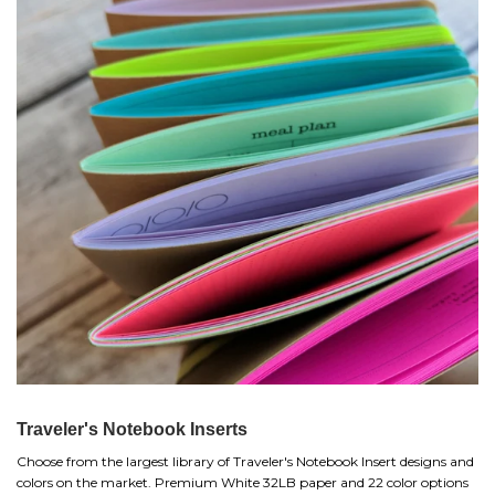
Traveler's Notebook Inserts
Choose from the largest library of Traveler's Notebook Insert designs and
colors on the market. Premium White 32LB paper and 22 color options