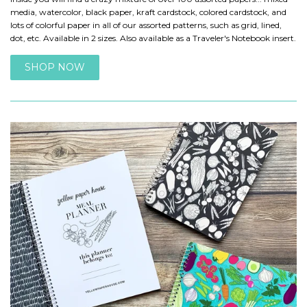
media, watercolor, black paper, kraft cardstock, colored cardstock, and
lots of colorful paper in all of our assorted patterns, such as grid, lined,
dot, etc. Available in 2 sizes. Also available as a Traveler's Notebook insert.
SHOP NOW