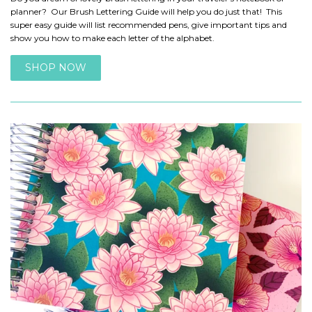
planner? Our Brush Lettering Guide will help you do just that! This
super easy guide will list recommended pens, give important tips and
show you how to make each letter of the alphabet.
SHOP NOW