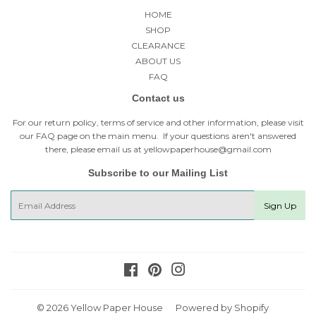
HOME
SHOP
CLEARANCE
ABOUT US
FAQ
Contact us
For our return policy, terms of service and other information, please visit
our
FAQ page
on the main menu. If your questions aren't answered
there, please email us at yellowpaperhouse@gmail.com
Subscribe to our Mailing List
E-
Sign Up
mail
Facebook
Pinterest
Instagram
© 2026
Yellow Paper House
Powered by Shopify