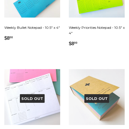
Weekly Bullet Notepad - 10.5" x 4"
Weekly Priorities Notepad - 10.5" x
4"
Regular
$8.00
$8
00
Regular
$8.00
price
$8
00
price
SOLD OUT
SOLD OUT