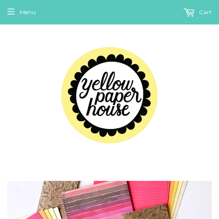
Menu
Cart