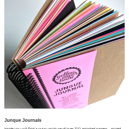
Junque Journals
Inside you will find a crazy mixture of over 100 assorted papers... mixed