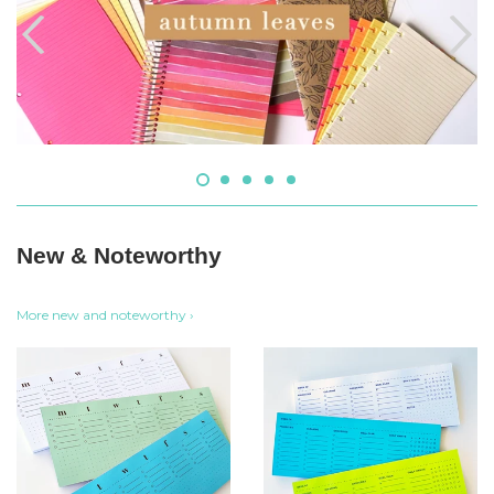
New & Noteworthy
More new and noteworthy ›