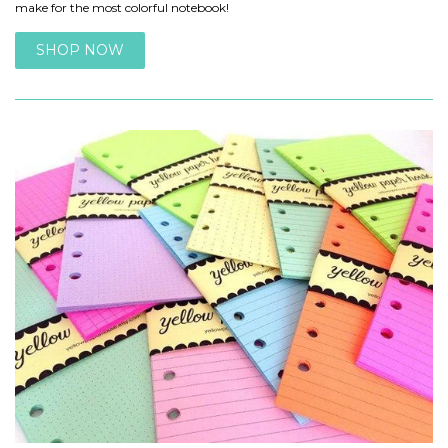
make for the most colorful notebook!
SHOP NOW