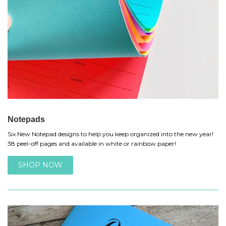
Notepads
Six New Notepad designs to help you keep organized into the new year!
38 peel-off pages and available in white or rainbow paper!
SHOP NOW