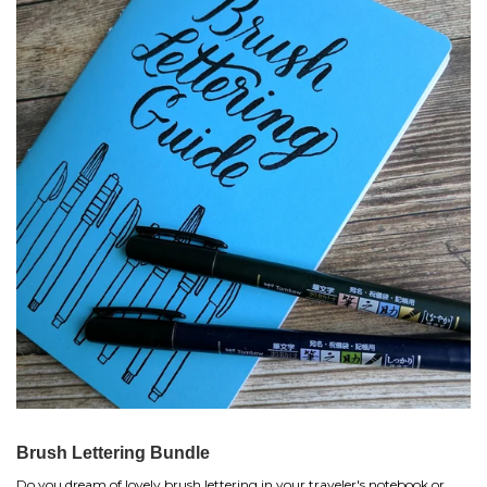
Brush Lettering Bundle
Do you dream of lovely brush lettering in your traveler's notebook or