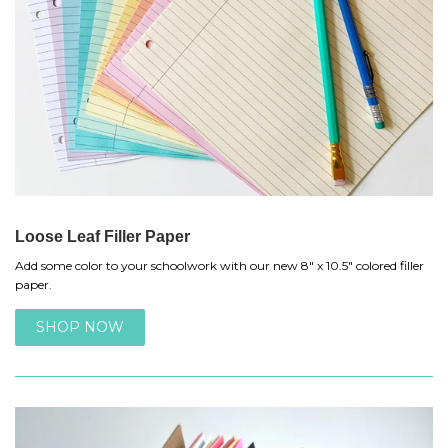
Loose Leaf Filler Paper
Add some color to your schoolwork with our new 8" x 10.5" colored filler
paper.
SHOP NOW