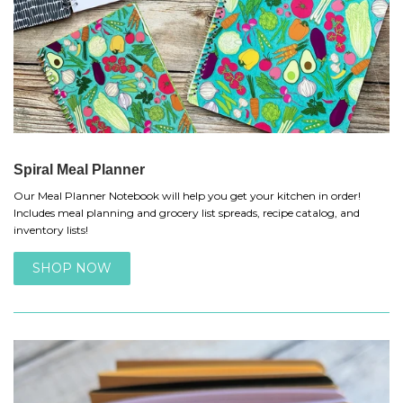
Spiral Meal Planner
Our Meal Planner Notebook will help you get your kitchen in order!
Includes meal planning and grocery list spreads, recipe catalog, and
inventory lists!
SHOP NOW