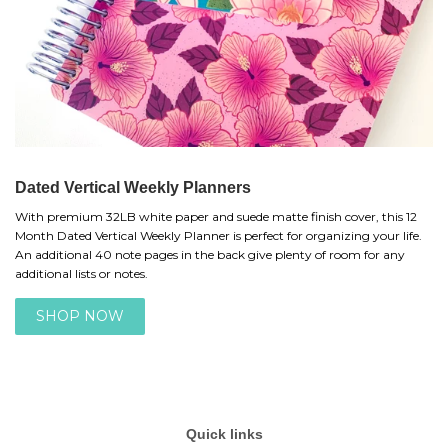
Dated Vertical Weekly Planners
With premium 32LB white paper and suede matte finish cover, this 12
Month Dated Vertical Weekly Planner is perfect for organizing your life.
An additional 40 note pages in the back give plenty of room for any
additional lists or notes.
SHOP NOW
Quick links