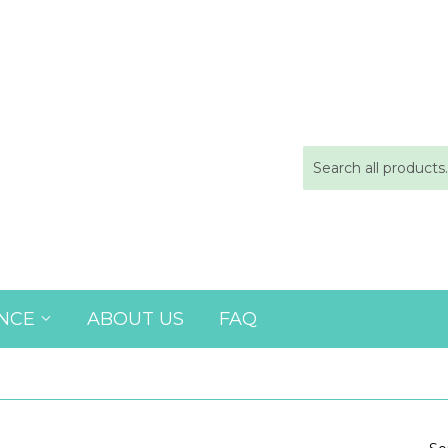
ANCE
ABOUT US
FAQ