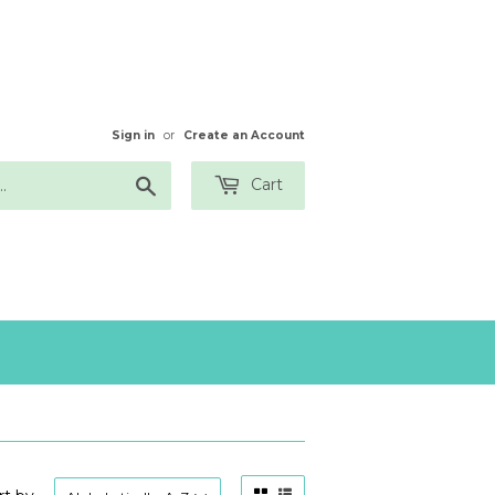
Sign in
or
Create an Account
Search
Cart