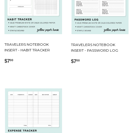
TRAVELERS NOTEBOOK
TRAVELERS NOTEBOOK
INSERT - HABIT TRACKER
INSERT - PASSWORD LOG
Regular
$7.00
Regular
$7.00
$7
$7
00
00
price
price