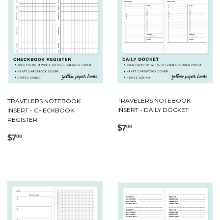
TRAVELERS NOTEBOOK
TRAVELERS NOTEBOOK
INSERT - DAILY DOCKET
INSERT - CHECKBOOK
REGISTER
Regular
$7.00
$7
00
Regular
$7.00
price
$7
00
price