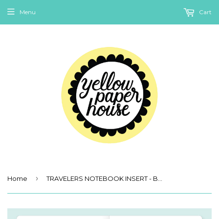
Menu
Cart
›
Home
TRAVELERS NOTEBOOK INSERT - BUDGET BOOK