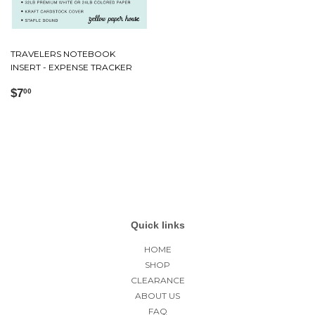
TRAVELERS NOTEBOOK
INSERT - EXPENSE TRACKER
Regular
$7.00
$7
00
price
Quick links
HOME
SHOP
CLEARANCE
ABOUT US
FAQ