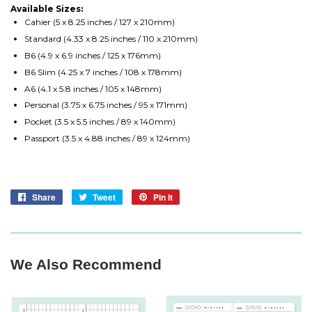
Available Sizes:
Cahier (5 x 8.25 inches / 127 x 210mm)
Standard (4.33 x 8.25 inches / 110 x 210mm)
B6 (4.9 x 6.9 inches / 125 x 176mm)
B6 Slim (4.25 x 7 inches / 108 x 178mm)
A6 (4.1 x 5.8 inches / 105 x 148mm)
Personal (3.75 x 6.75 inches / 95 x 171mm)
Pocket (3.5 x 5.5 inches / 89 x 140mm)
Passport (3.5 x 4.88 inches / 89 x 124mm)
Share
Share
Tweet
Tweet
Pin it
Pin
on
on
on
Facebook
Twitter
Pinterest
We Also Recommend