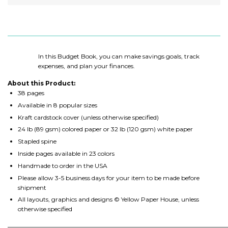
In this Budget Book, you can make savings goals, track
expenses, and plan your finances.
About this Product:
38 pages
Available in 8 popular sizes
Kraft cardstock cover (unless otherwise specified)
24 lb (89 gsm) colored paper or 32 lb (120 gsm) white paper
Stapled spine
Inside pages available in 23 colors
Handmade to order in the USA
Please allow 3-5 business days for your item to be made before
shipment
All layouts, graphics and designs © Yellow Paper House, unless
otherwise specified
________________________________________________________________________