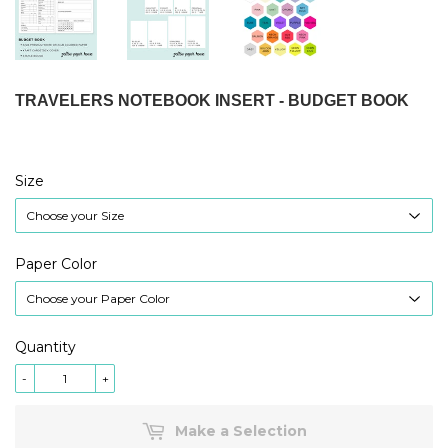
TRAVELERS NOTEBOOK INSERT - BUDGET BOOK
Size
Paper Color
Quantity
-
+
Make a Selection