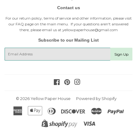
Contact us
For our return policy, terms of service and other information, please visit
our
FAQ page
on the main menu. If your questions aren't answered
there, please email us at yellowpaperhouse@gmail.com
Subscribe to our Mailing List
E-
Sign Up
mail
Facebook
Pinterest
Instagram
© 2026
Yellow Paper House
Powered by Shopify
American
Apple
Diners
Discover
Master
Paypal
Express
Pay
Club
Visa
Shopify
Pay