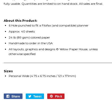
fully usable. Quantities are limited to on hand stock. All sales are final.
About this Product:
6 Hole punched to fit a Filofax (and compatible) planner
Approx. 40 sheets
24 lb (89 gsm) colored paper
Handmade to order in the USA
All layouts, graphics and designs © Yellow Paper House, unless
otherwise specified
________________________________________________________________________
Sizes
Personal Wide (4.75 x 6.75 inches / 121 x 171mm)
Share
Share
Tweet
Tweet
Pin it
Pin
on
on
on
Facebook
Twitter
Pinterest