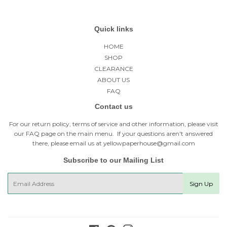
Quick links
HOME
SHOP
CLEARANCE
ABOUT US
FAQ
Contact us
For our return policy, terms of service and other information, please visit
our
FAQ page
on the main menu. If your questions aren't answered
there, please email us at yellowpaperhouse@gmail.com
Subscribe to our Mailing List
E-
Sign Up
mail