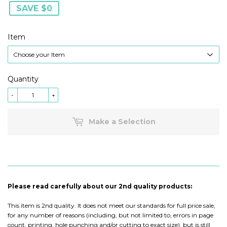
SAVE $0
Item
Quantity
-
+
Make a Selection
Please read carefully about our 2nd quality products:
This item is 2nd quality. It does not meet our standards for full price sale,
for any number of reasons (including, but not limited to, errors in page
count, printing, hole punching and/or cutting to exact size), but is still