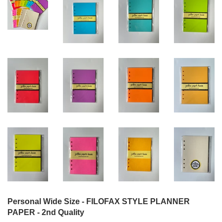
Personal Wide Size - FILOFAX STYLE PLANNER
PAPER - 2nd Quality