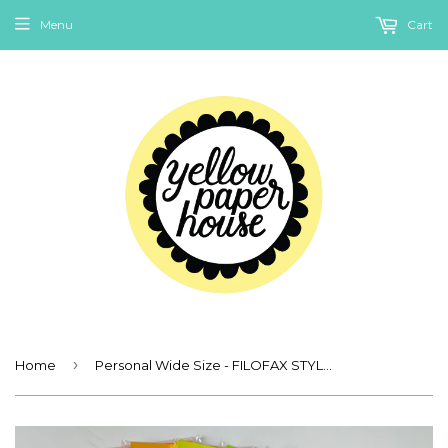
Menu
Cart
›
Home
Personal Wide Size - FILOFAX STYLE PLANNER PAPER - 2nd Quality