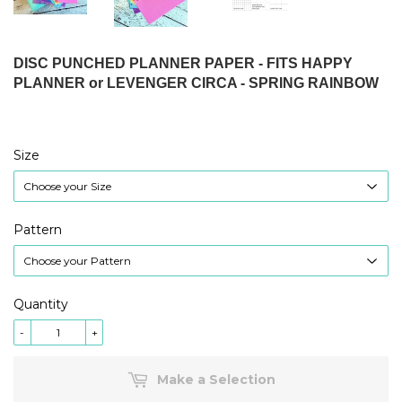
DISC PUNCHED PLANNER PAPER - FITS HAPPY
PLANNER or LEVENGER CIRCA - SPRING RAINBOW
Size
Pattern
Quantity
-
+
Make a Selection