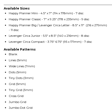
________________________________________________________________________
Available Sizes:
Happy Planner Mini - 4.5" x 7" (114 x 178mm) - 7 disc
Happy Planner Classic - 7" x 9.25" (178 x 235mm) - 9 disc
Happy Planner Big / Levenger Circa Letter - 8.5" x 11" (216 x 279mm)
- 11 disc
Levenger Circa Junior - 5.5" x 8.5" (140 x 216mm) - 8 disc
Levenger Circa Compact - 3.75" 6.75" (95 x 171mm) - 7 disc
Available Patterns:
Blank
Lines (5mm)
Wide Lines (7mm)
Dots (5mm)
Tiny Dots (3mm)
Grid (5mm)
Tiny Grid (3mm)
Cross Grid
Jumbo Grid
Jumbo Dot Grid