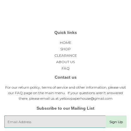
Quick links
HOME
SHOP
CLEARANCE
ABOUT US
FAQ
Contact us
For our return policy, terms of service and other information, please visit
our
FAQ page
on the main menu. If your questions aren't answered
there, please email us at yellowpaperhouse@gmail.com
Subscribe to our Mailing List
E-
Sign Up
mail