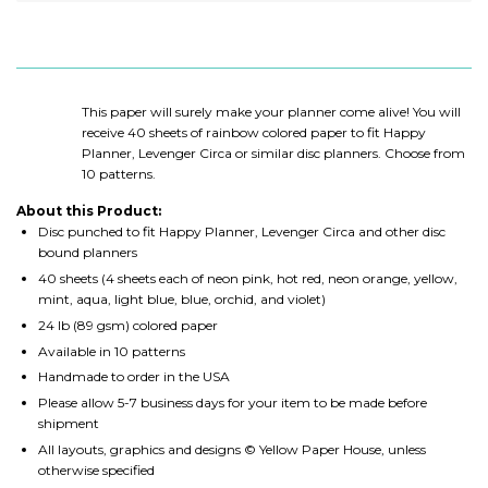
This paper will surely make your planner come alive! You will
receive 40 sheets of rainbow colored paper to fit
Happy
Planner, Levenger Circa or similar disc planners
. Choose from
10 patterns.
About this Product:
Disc punched to fit Happy Planner, Levenger Circa and other disc
bound planners
40 sheets (4 sheets each of neon pink, hot red, neon orange, yellow,
mint, aqua, light blue, blue, orchid, and violet)
24 lb (89 gsm) colored paper
Available in 10 patterns
Handmade to order in the USA
Please allow 5-7 business days for your item to be made before
shipment
All layouts, graphics and designs © Yellow Paper House, unless
otherwise specified