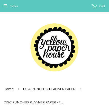
Menu
Cart
›
›
Home
DISC PUNCHED PLANNER PAPER
DISC PUNCHED PLANNER PAPER - FITS HAPPY PLANNER or LEVENGER CIRCA - SPRING RAINBOW