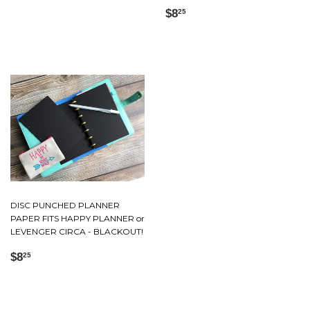
Regular
$8.25
$8
25
price
DISC PUNCHED PLANNER
PAPER FITS HAPPY PLANNER or
LEVENGER CIRCA - BLACKOUT!
Regular
$8.25
$8
25
price