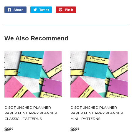
Share
Share
Tweet
Tweet
Pin it
Pin
on
on
on
Facebook
Twitter
Pinterest
We Also Recommend
DISC PUNCHED PLANNER
DISC PUNCHED PLANNER
PAPER FITS HAPPY PLANNER
PAPER FITS HAPPY PLANNER
CLASSIC - PATTERNS
MINI - PATTERNS
Regular
$9.50
Regular
$8.25
$9
$8
50
25