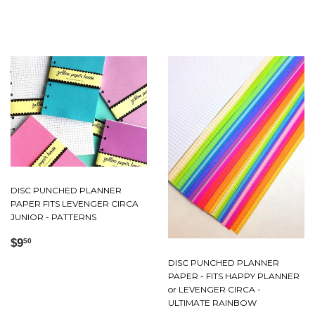
price
price
DISC PUNCHED PLANNER
PAPER FITS LEVENGER CIRCA
JUNIOR - PATTERNS
Regular
$9.50
$9
50
price
DISC PUNCHED PLANNER
PAPER - FITS HAPPY PLANNER
or LEVENGER CIRCA -
ULTIMATE RAINBOW